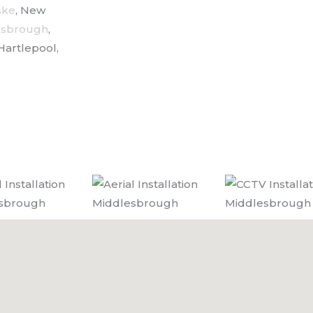
ske
, New
esbrough
,
Hartlepool,