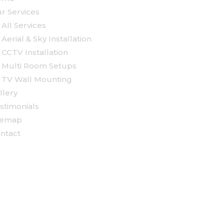
r Services
All Services
Aerial & Sky Installation
CCTV Installation
Multi Room Setups
TV Wall Mounting
llery
stimonials
temap
ntact