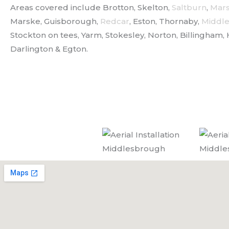
Areas covered include Brotton, Skelton,
Saltburn
,
Mar
Marske, Guisborough,
Redcar
, Eston, Thornaby,
Middl
Stockton on tees, Yarm, Stokesley, Norton, Billingham, 
Darlington & Egton.