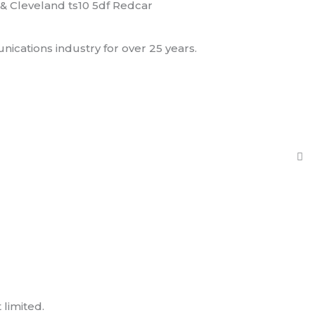
& Cleveland ts10 5df Redcar
ications industry for over 25 years.
limited.