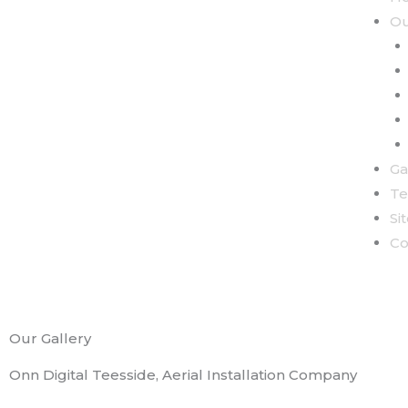
Ou
Ga
Te
Si
Co
Our Gallery
Onn Digital Teesside, Aerial Installation Company