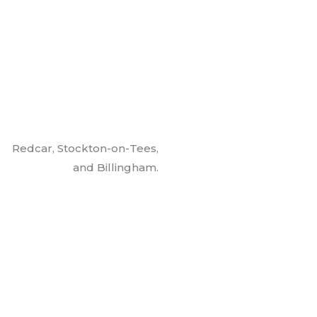
Redcar, Stockton-on-Tees,
and Billingham.