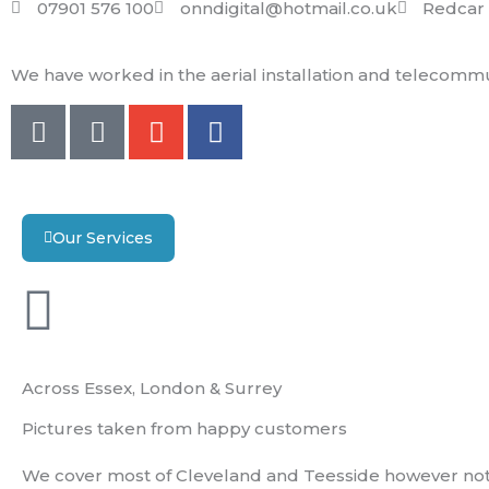
07901 576 100
onndigital@hotmail.co.uk
Redcar 
We have worked in the aerial installation and telecommun
M
S
E
F
o
m
n
a
b
s
v
c
i
e
e
l
l
b
Our Services
e
o
o
-
p
o
a
e
k
l
t
Across Essex, London & Surrey
Pictures taken from happy customers
We cover most of Cleveland and Teesside however not 